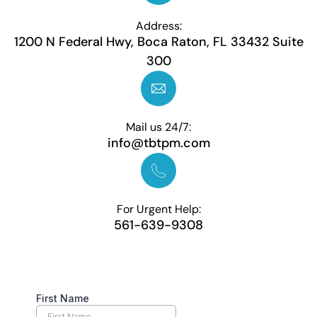
Address:
1200 N Federal Hwy, Boca Raton, FL 33432 Suite
300
Mail us 24/7:
info@tbtpm.com
For Urgent Help:
561-639-9308