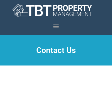
Contact Us