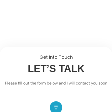
Get Into Touch
LET’S TALK
Please fill out the form below and I will contact you soon