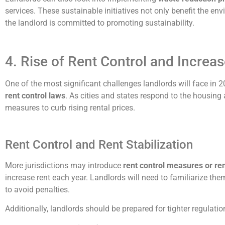
services. These sustainable initiatives not only benefit the e
the landlord is committed to promoting sustainability.
4. Rise of Rent Control and Increa
One of the most significant challenges landlords will face in 
rent control laws
. As cities and states respond to the housing 
measures to curb rising rental prices.
Rent Control and Rent Stabilization
More jurisdictions may introduce
rent control measures or rent
increase rent each year. Landlords will need to familiarize th
to avoid penalties.
Additionally, landlords should be prepared for tighter regulati