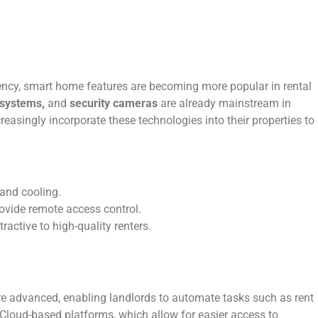
ency, smart home features are becoming more popular in rental
 systems,
and
security cameras
are already mainstream in
easingly incorporate these technologies into their properties to
 and cooling.
ovide remote access control.
active to high-quality renters.
 advanced, enabling landlords to automate tasks such as rent
Cloud-based platforms, which allow for easier access to