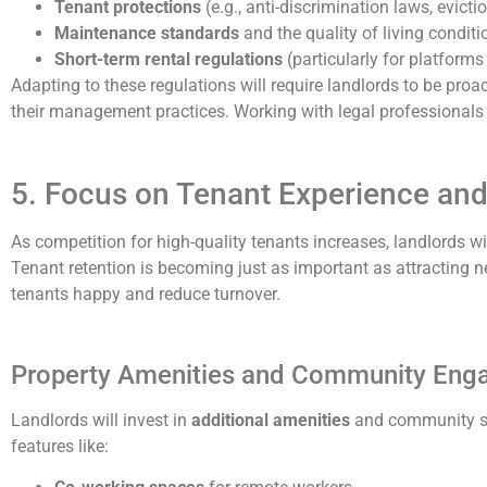
Tenant protections
(e.g., anti-discrimination laws, evict
Maintenance standards
and the quality of living conditi
Short-term rental regulations
(particularly for platforms 
Adapting to these regulations will require landlords to be pro
their management practices. Working with legal professionals 
5. Focus on Tenant Experience and
As competition for high-quality tenants increases, landlords 
Tenant retention is becoming just as important as attracting ne
tenants happy and reduce turnover.
Property Amenities and Community En
Landlords will invest in
additional amenities
and community spa
features like: