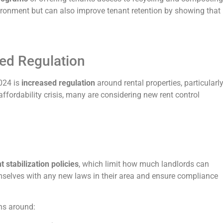
nvironment but can also improve tenant retention by showing that
sed Regulation
2024 is
increased regulation
around rental properties, particularl
affordability crisis, many are considering new rent control
 stabilization policies
, which limit how much landlords can
emselves with any new laws in their area and ensure compliance
ons around: