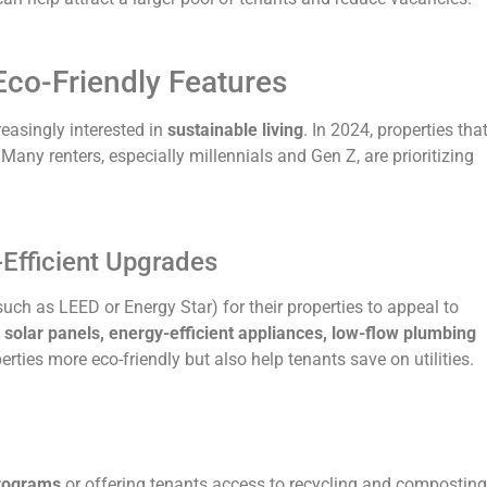
Eco-Friendly Features
easingly interested in
sustainable living
. In 2024, properties tha
Many renters, especially millennials and Gen Z, are prioritizing
-Efficient Upgrades
uch as LEED or Energy Star) for their properties to appeal to
e
solar panels, energy-efficient appliances, low-flow plumbing
rties more eco-friendly but also help tenants save on utilities.
programs
or offering tenants access to recycling and composting