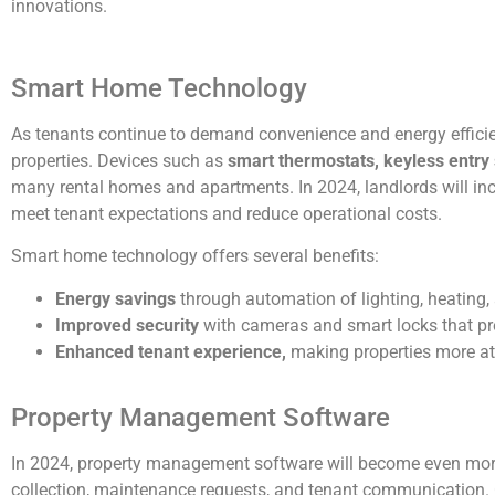
innovations.
Smart Home Technology
As tenants continue to demand convenience and energy effici
properties. Devices such as
smart thermostats, keyless entry
many rental homes and apartments. In 2024, landlords will incr
meet tenant expectations and reduce operational costs.
Smart home technology offers several benefits:
Energy savings
through automation of lighting, heating,
Improved security
with cameras and smart locks that pr
Enhanced tenant experience,
making properties more attr
Property Management Software
In 2024, property management software will become even more
collection, maintenance requests, and tenant communication. 