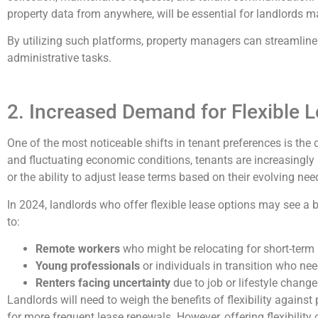
property data from anywhere, will be essential for landlords m
By utilizing such platforms, property managers can streamline
administrative tasks.
2. Increased Demand for Flexible 
One of the most noticeable shifts in tenant preferences is th
and fluctuating economic conditions, tenants are increasingly
or the ability to adjust lease terms based on their evolving nee
In 2024, landlords who offer flexible lease options may see a b
to:
Remote workers
who might be relocating for short-term 
Young professionals
or individuals in transition who ne
Renters facing uncertainty
due to job or lifestyle change
Landlords will need to weigh the benefits of flexibility against
for more frequent lease renewals. However, offering flexibility