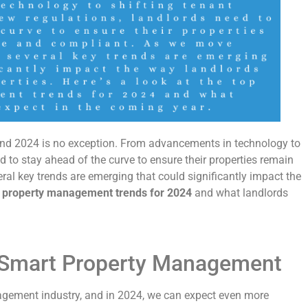
nd 2024 is no exception. From advancements in technology to
d to stay ahead of the curve to ensure their properties remain
al key trends are emerging that could significantly impact the
 property management trends for 2024
and what landlords
d Smart Property Management
agement industry, and in 2024, we can expect even more