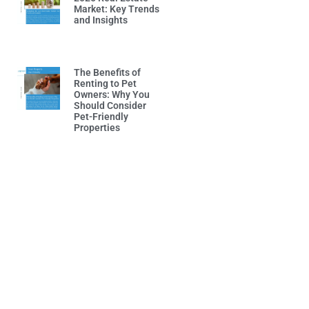
Market: Key Trends
and Insights
Read More »
The Benefits of
Renting to Pet
Owners: Why You
Should Consider
Pet-Friendly
Properties
Read More »