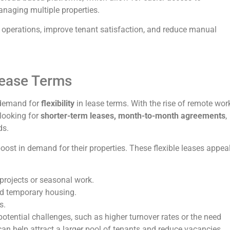
anaging multiple properties.
 operations, improve tenant satisfaction, and reduce manual
Lease Terms
e demand for
flexibility
in lease terms. With the rise of remote wor
 looking for
shorter-term leases, month-to-month agreements
,
ds.
oost in demand for their properties. These flexible leases appea
projects or seasonal work.
ed temporary housing.
s.
 potential challenges, such as higher turnover rates or the need
 can help attract a larger pool of tenants and reduce vacancies.