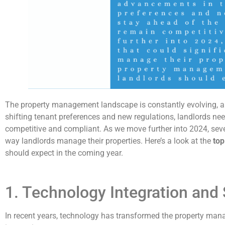
The property management landscape is constantly evolving, a
shifting tenant preferences and new regulations, landlords nee
competitive and compliant. As we move further into 2024, sever
way landlords manage their properties. Here’s a look at the
top
should expect in the coming year.
1. Technology Integration an
In recent years, technology has transformed the property man