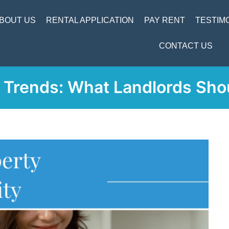
BOUT US
RENTAL APPLICATION
PAY RENT
TESTIM
CONTACT US
Trends: What Landlords Sho