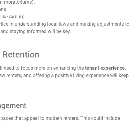
ion moratoriums).
ons.
like Airbnb).
active in understanding local laws and making adjustments to
and staying informed will be key.
 Retention
will need to focus more on enhancing the
tenant experience
.
w renters, and offering a positive living experience will keep
gagement
ces that appeal to modern renters. This could include