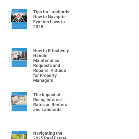
Tips for Landlords:
How to Navigate
Eviction Laws in
2025
Read More »
How to Effectively
Handle
Maintenance
Requests and
Repairs: A Guide
for Property
Managers
Read More »
The Impact of
Rising Interest
Rates on Renters
and Landlords
Read More »
Navigating the
2025 Real Estate