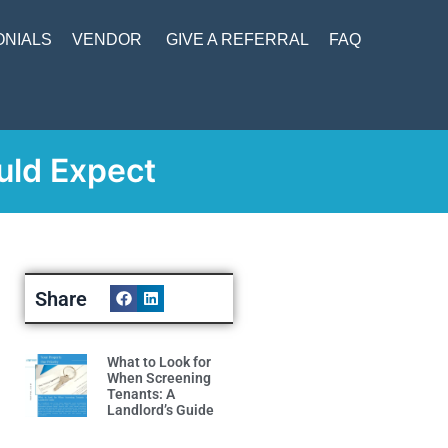
ONIALS
VENDOR
GIVE A REFERRAL
FAQ
uld Expect
Share
What to Look for
When Screening
Tenants: A
Landlord’s Guide
Read More »