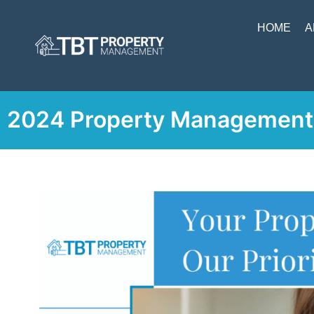
HOME
A
2024 Property Management 