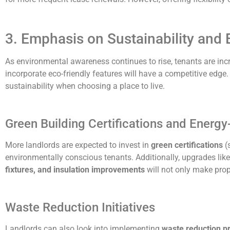
3. Emphasis on Sustainability and 
As environmental awareness continues to rise, tenants are incr
incorporate eco-friendly features will have a competitive edge. 
sustainability when choosing a place to live.
Green Building Certifications and Energy
More landlords are expected to invest in
green certifications
(s
environmentally conscious tenants. Additionally, upgrades lik
fixtures, and insulation improvements
will not only make prope
Waste Reduction Initiatives
Landlords can also look into implementing
waste reduction 